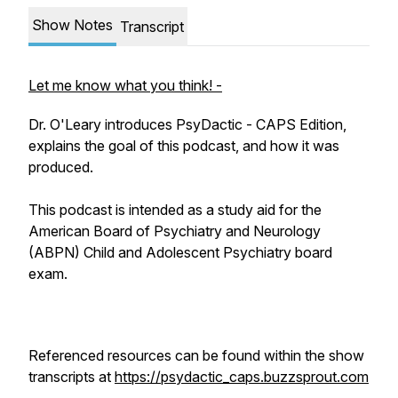
Show Notes
Transcript
Let me know what you think! -
Dr. O'Leary introduces PsyDactic - CAPS Edition,
explains the goal of this podcast, and how it was
produced.
This podcast is intended as a study aid for the
American Board of Psychiatry and Neurology
(ABPN) Child and Adolescent Psychiatry board
exam.
Referenced resources can be found within the show
transcripts at
https://psydactic_caps.buzzsprout.com