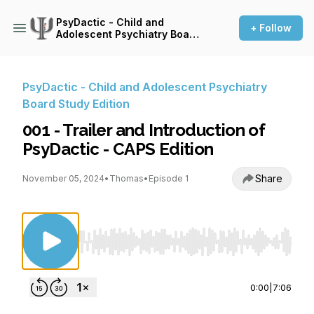
PsyDactic - Child and
+ Follow
Adolescent Psychiatry Board
Study Edition
PsyDactic - Child and Adolescent Psychiatry
Board Study Edition
001 - Trailer and Introduction of
PsyDactic - CAPS Edition
Share
November 05, 2024
•
Thomas
•
Episode 1
Use Left/Right to seek, Home/End to jump to st
0:00
|
7:06