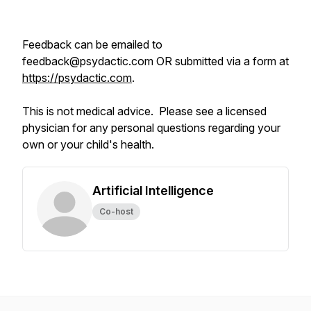
Feedback can be emailed to
feedback@psydactic.com OR submitted via a form at
https://psydactic.com
.
This is not medical advice. Please see a licensed
physician for any personal questions regarding your
own or your child's health.
Artificial Intelligence
Co-host